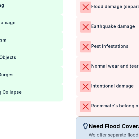
ng
Flood damage (separat
Damage
Earthquake damage
ism
Pest infestations
 Objects
Normal wear and tear
Surges
Intentional damage
g Collapse
Roommate's belonging
Need Flood Cove
We offer separate flood 