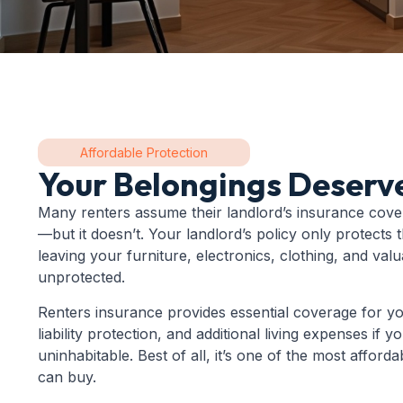
Affordable Protection
Your Belongings Deserv
Many renters assume their landlord’s insurance cove
—but it doesn’t. Your landlord’s policy only protects t
leaving your furniture, electronics, clothing, and val
unprotected.
Renters insurance provides essential coverage for y
liability protection, and additional living expenses if
uninhabitable. Best of all, it’s one of the most afford
can buy.