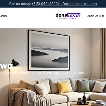
Call us today:
(515) 967-3390
|
info@densmoreis.com
ustries
About Us
Blog
owa
able renters insurance. Coverage starts as low as