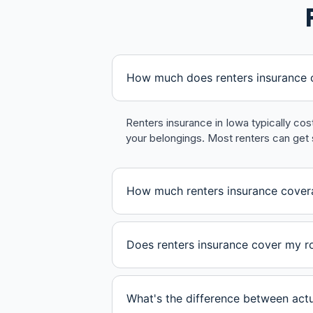
How much does renters insurance c
Renters insurance in Iowa typically co
your belongings. Most renters can get 
How much renters insurance cover
Does renters insurance cover my 
What's the difference between act