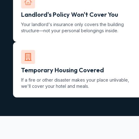
Landlord's Policy Won't Cover You
Your landlord's insurance only covers the building
structure—not your personal belongings inside.
Temporary Housing Covered
If a fire or other disaster makes your place unlivable,
we'll cover your hotel and meals.