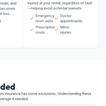
injured at your rental, regardless of fault
meals, and
—helping avoid potential lawsuits.
l becomes
d loss.
Emergency
Doctor
room visits
appointments
t
Prescription
Minor
costs
injuries
uded
nters insurance has some exclusions. Understanding these
overage if needed.