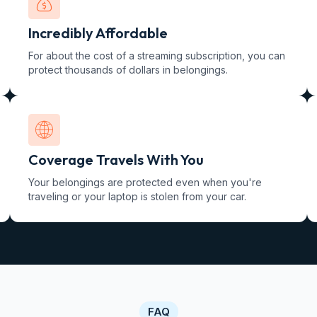
Incredibly Affordable
For about the cost of a streaming subscription, you can
protect thousands of dollars in belongings.
Coverage Travels With You
Your belongings are protected even when you're
traveling or your laptop is stolen from your car.
FAQ