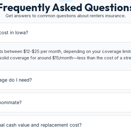
Frequently Asked Question
Get answers to common questions about renters insurance.
ost in Iowa?
sts between $12-$25 per month, depending on your coverage limits,
solid coverage for around $15/month—less than the cost of a str
age do I need?
roommate?
ual cash value and replacement cost?