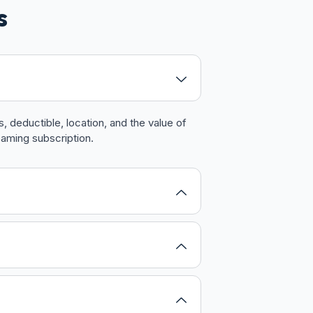
s
 deductible, location, and the value of
eaming subscription.