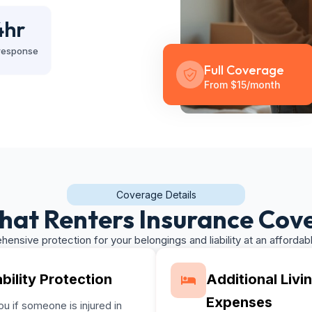
4
hr
response
Full Coverage
From $15/month
Coverage Details
at Renters Insurance Cov
ensive protection for your belongings and liability at an affordabl
ability Protection
Additional Livi
Expenses
u if someone is injured in