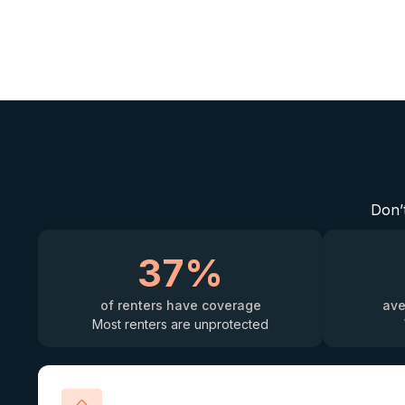
Don’t
37%
of renters have coverage
ave
Most renters are unprotected