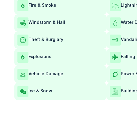
Fire & Smoke
Lightni
Windstorm & Hail
Water 
Theft & Burglary
Vandal
Explosions
Falling
Vehicle Damage
Power 
Ice & Snow
Buildin