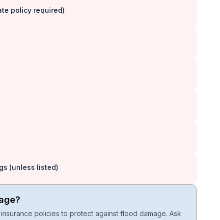
e policy required)
s (unless listed)
rage?
insurance policies to protect against flood damage. Ask