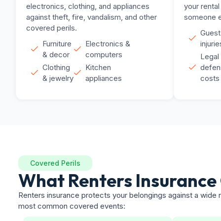
electronics, clothing, and appliances
your rental
against theft, fire, vandalism, and other
someone el
covered perils.
Guest
Furniture
Electronics &
injurie
& decor
computers
Legal
Clothing
Kitchen
defen
& jewelry
appliances
costs
Covered Perils
What Renters Insurance
Renters insurance protects your belongings against a wide r
most common covered events: