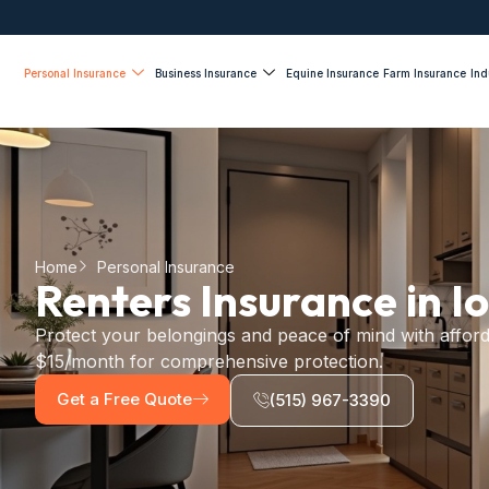
Personal Insurance
Business Insurance
Equine Insurance
Farm Insurance
Ind
Home
Personal Insurance
Renters Insurance in I
Protect your belongings and peace of mind with afford
$15/month for comprehensive protection.
Get a Free Quote
(515) 967-3390