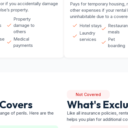
 or if you accidentally damage
Pays for temporary housing, 
se’s property.
other expenses if your renta
uninhabitable due to a covere
Property
s
damage to
Hotel stays
Restauran
others
meals
Laundry
se
Medical
services
Pet
payments
boarding
Not Covered
 Covers
What's Excl
ange of perils. Here are the
Like all insurance policies, re
helps you plan for additional c