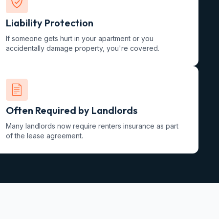
Liability Protection
If someone gets hurt in your apartment or you
accidentally damage property, you're covered.
Often Required by Landlords
Many landlords now require renters insurance as part
of the lease agreement.