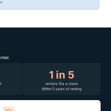
s.
ntial.
1 in 5
t
renters file a claim
Within 5 years of renting