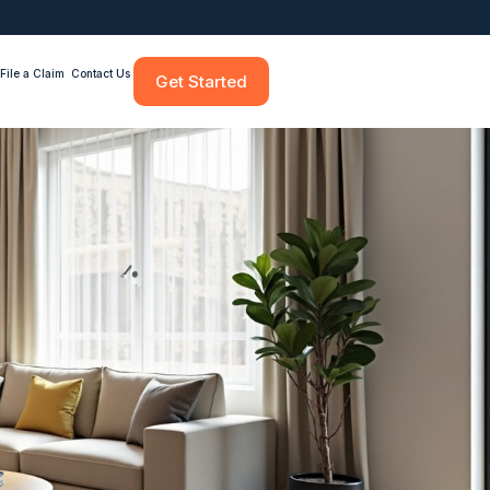
File a Claim
Contact Us
Get Started