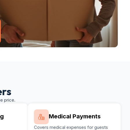
ers
e price.
ng
Medical Payments
Covers medical expenses for guests