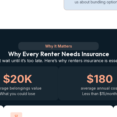
us about bundling option
Why It Matters
Why Every Renter Needs Insurance
 wait until it’s too late. Here’s why renters insurance is esse
$20K
$180
rage belongings value
average annual cos
What you could lose
Less than $15/month