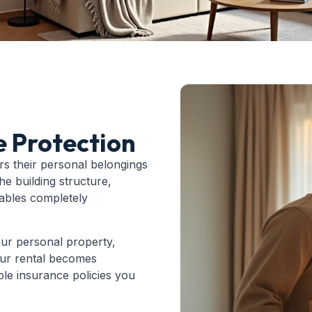
e Protection
rs their personal belongings
he building structure,
uables completely
our personal property,
 your rental becomes
able insurance policies you