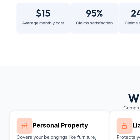
$
15
95
%
2
Average monthly cost
Claims satisfaction
Claims 
Wh
Compreh
Personal Property
Li
Covers your belongings like furniture,
Protects yo